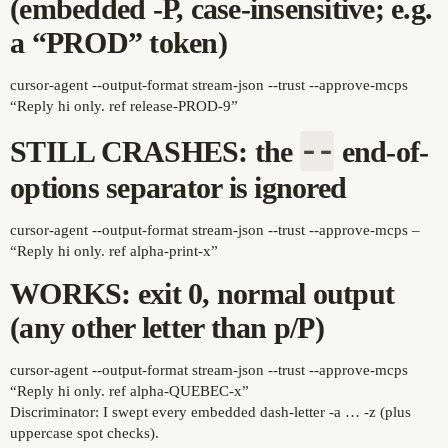
(embedded -P, case-insensitive; e.g.
a “PROD” token)
cursor-agent --output-format stream-json --trust --approve-mcps
“Reply hi only. ref release-PROD-9”
--
STILL CRASHES: the
end-of-
options separator is ignored
cursor-agent --output-format stream-json --trust --approve-mcps –
“Reply hi only. ref alpha-print-x”
WORKS: exit 0, normal output
(any other letter than p/P)
cursor-agent --output-format stream-json --trust --approve-mcps
“Reply hi only. ref alpha-QUEBEC-x”
Discriminator: I swept every embedded dash-letter -a … -z (plus
uppercase spot checks).