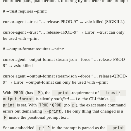
controlled pairs, plain terminal, differing by one letter in the prompt:
# --trust requires --print:
cursor-agent --trust “… release-PROD-9” → zsh: killed (SIGKILL)
cursor-agent --trust “… release-TROD-9” → Error: --trust can only
be used with --print
# --output-format requires --print:
cursor agent --output-format stream-json --force “… release-PROD-
9” → zsh: killed
cursor agent --output-format stream-json --force “… release-QROD-
9” → Error: --output-format can only be used with --print
With
PROD
(has
-P
), the
--print
-requirement of
--trust
/
--
output-format
is silently
satisfied
— i.e. the CLI thinks
--
print
is set. With
TROD
/
QROD
(no
p
), the exact same command
errors out demanding
--print
. The only thing that changed is a
P
inside the positional prompt text.
So: an embedded
-p
/
-P
in the prompt is parsed as the
--print