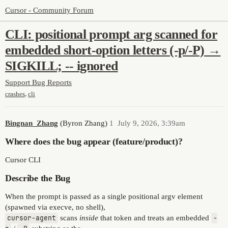
Cursor - Community Forum
CLI: positional prompt arg scanned for
embedded short-option letters (-p/-P) →
SIGKILL; -- ignored
Support
Bug Reports
,
crashes
cli
Bingnan_Zhang
(Byron Zhang)
1
July 9, 2026, 3:39am
Where does the bug appear (feature/product)?
Cursor CLI
Describe the Bug
When the prompt is passed as a single positional argv element
(spawned via execve, no shell),
cursor-agent
scans
inside
that token and treats an embedded
-