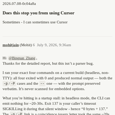
2026.07.08-0c04a8a
Does this stop you from using Cursor
Sometimes - I can sometimes use Cursor
mohitjain
(Mohit)
6
July 9, 2026, 9:36am
Hi
,
@Bingnan_Zhang
Thanks for the detailed report, but this isn’t a parser bug.
I ran your exact four commands on a current build (headless, non-
TTY): all four exited with 0 and produced normal output — both the
-p
/
-P
cases and the
--
one — with the prompt preserved
verbatim. It’s never scanned for embedded options.
What you’re hitting is a startup stall: in headless mode, the CLI can
emit nothing for ~20-30s. Exit 137 is your caller’s timeout
SIGKILLing it during that silent window - hence “0 bytes + 137.”
The
-p
/
-P
link is a coincidence (every letter took the same ~20s