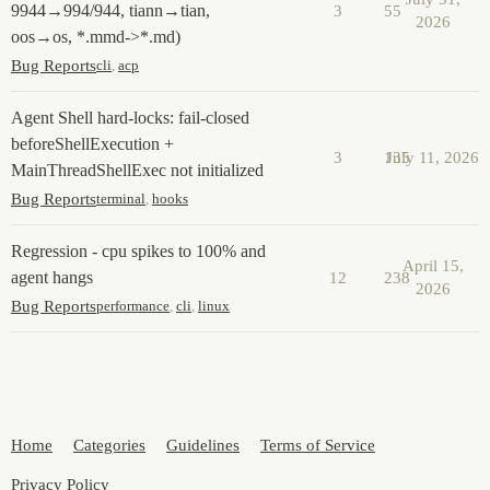
9944→994/944, tiann→tian,
3
55
2026
oos→os, *.mmd->*.md)
Bug Reports
cli
,
acp
Agent Shell hard-locks: fail-closed
beforeShellExecution +
3
135
July 11, 2026
MainThreadShellExec not initialized
Bug Reports
terminal
,
hooks
Regression - cpu spikes to 100% and
April 15,
agent hangs
12
238
2026
Bug Reports
performance
,
cli
,
linux
Home
Categories
Guidelines
Terms of Service
Privacy Policy