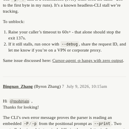
to the first byte in my runs). It’s a known headless-CLI stall we’re
tracking.
To unblock:
Raise your caller’s timeout to 60s+ - that alone should stop the
exit 137s.
If it still stalls, run once with
--debug
, share the request ID, and
let me know if you’re on a VPN or corporate proxy.
Same issue discussed here:
Cursor-agent -p hangs with zero output
.
Bingnan_Zhang
(Byron Zhang)
7
July 9, 2026, 10:15am
Hi
,
@mohitjain
Thanks for looking!
The CLI’s own error message proves the parser is reading an
embedded
-P
/
-p
from the positional prompt as
--print
. Two