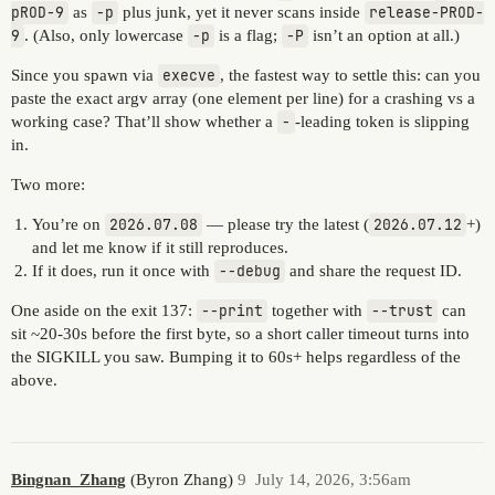
pROD-9
as
-p
plus junk, yet it never scans inside
release-PROD-
9
. (Also, only lowercase
-p
is a flag;
-P
isn’t an option at all.)
Since you spawn via
execve
, the fastest way to settle this: can you
paste the exact argv array (one element per line) for a crashing vs a
working case? That’ll show whether a
-
-leading token is slipping
in.
Two more:
You’re on
2026.07.08
— please try the latest (
2026.07.12
+)
and let me know if it still reproduces.
If it does, run it once with
--debug
and share the request ID.
One aside on the exit 137:
--print
together with
--trust
can
sit ~20-30s before the first byte, so a short caller timeout turns into
the SIGKILL you saw. Bumping it to 60s+ helps regardless of the
above.
Bingnan_Zhang
(Byron Zhang)
9
July 14, 2026, 3:56am