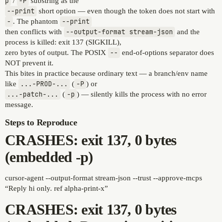
p
/
-P
substring as the
--print
short option — even though the token does not start with
-
. The phantom
--print
then conflicts with
--output-format stream-json
and the
process is killed: exit 137 (SIGKILL),
zero bytes of output. The POSIX
--
end-of-options separator does
NOT prevent it.
This bites in practice because ordinary text — a branch/env name
like
...-PROD-...
(
-P
) or
...-patch-...
(
-p
) — silently kills the process with no error
message.
Steps to Reproduce
CRASHES: exit 137, 0 bytes
(embedded -p)
cursor-agent --output-format stream-json --trust --approve-mcps
“Reply hi only. ref alpha-print-x”
CRASHES: exit 137, 0 bytes