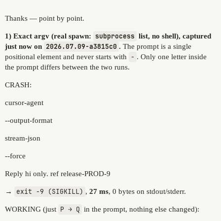
Thanks — point by point.
1) Exact argv (real spawn:
subprocess
list, no shell), captured
just now on
2026.07.09-a3815c0
.
The prompt is a single
positional element and never starts with
-
. Only one letter inside
the prompt differs between the two runs.
CRASH:
cursor-agent
--output-format
stream-json
--force
Reply hi only. ref release-PROD-9
→
exit -9 (SIGKILL)
,
27 ms
, 0 bytes on stdout/stderr.
WORKING (just
P → Q
in the prompt, nothing else changed):