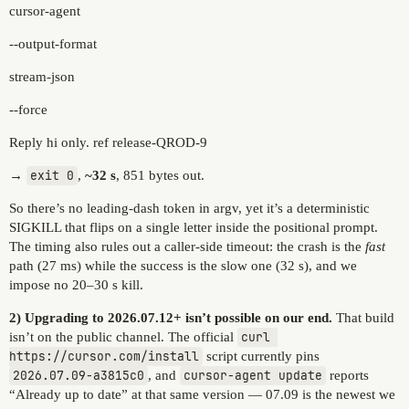
cursor-agent
--output-format
stream-json
--force
Reply hi only. ref release-QROD-9
→
exit 0
,
~32 s
, 851 bytes out.
So there’s no leading-dash token in argv, yet it’s a deterministic
SIGKILL that flips on a single letter inside the positional prompt.
The timing also rules out a caller-side timeout: the crash is the
fast
path (27 ms) while the success is the slow one (32 s), and we
impose no 20–30 s kill.
2) Upgrading to 2026.07.12+ isn’t possible on our end.
That build
isn’t on the public channel. The official
curl 
https://cursor.com/install
script currently pins
2026.07.09-a3815c0
, and
cursor-agent update
reports
“Already up to date” at that same version — 07.09 is the newest we