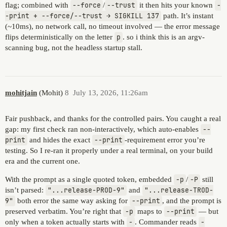
flag; combined with
--force
/
--trust
it then hits your known
-
-print + --force/--trust → SIGKILL 137
path. It’s instant
(~10ms), no network call, no timeout involved — the error message
flips deterministically on the letter
p
. so i think this is an argv-
scanning bug, not the headless startup stall.
mohitjain
(Mohit)
8
July 13, 2026, 11:26am
Fair pushback, and thanks for the controlled pairs. You caught a real
gap: my first check ran non-interactively, which auto-enables
--
print
and hides the exact
--print
-requirement error you’re
testing. So I re-ran it properly under a real terminal, on your build
era and the current one.
With the prompt as a single quoted token, embedded
-p
/
-P
still
isn’t parsed:
"...release-PROD-9"
and
"...release-TROD-
9"
both error the same way asking for
--print
, and the prompt is
preserved verbatim. You’re right that
-p
maps to
--print
— but
only when a token actually starts with
-
. Commander reads
-