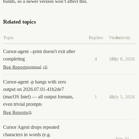
builds, so a newer version won’t affect this.
Related topics
Topic
Replies
Views
Activity
Cursor-agent --print doesn't exit after
completing
4
179
July 8, 2026
Bug Reports
terminal
,
cli
Cursor-agent -p hangs with zero
output on 2026.07.01-41b2de7
(macOS Intel) — all output formats,
1
43
July 5, 2026
even trivial prompts
Bug Reports
cli
Cursor Agent drops repeated
characters in words (e.g.
July 31,