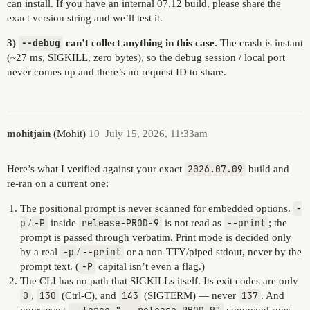
can install. If you have an internal 07.12 build, please share the
exact version string and we’ll test it.
3)
--debug
can’t collect anything in this case.
The crash is instant
(~27 ms, SIGKILL, zero bytes), so the debug session / local port
never comes up and there’s no request ID to share.
mohitjain
(Mohit)
10
July 15, 2026, 11:33am
Here’s what I verified against your exact
2026.07.09
build and
re-ran on a current one:
The positional prompt is never scanned for embedded options.
-
p
/
-P
inside
release-PROD-9
is not read as
--print
; the
prompt is passed through verbatim. Print mode is decided only
by a real
-p
/
--print
or a non-TTY/piped stdout, never by the
prompt text. (
-P
capital isn’t even a flag.)
The CLI has no path that SIGKILLs itself. Its exit codes are only
0
,
130
(Ctrl-C), and
143
(SIGTERM) — never
137
. And