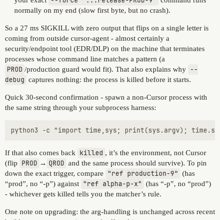
your exact
--force "...release-PROD-9"
command runs
normally on my end (slow first byte, but no crash).
So a 27 ms SIGKILL with zero output that flips on a single letter is
coming from outside cursor-agent - almost certainly a
security/endpoint tool (EDR/DLP) on the machine that terminates
processes whose command line matches a pattern (a
PROD
/production guard would fit). That also explains why
--
debug
captures nothing: the process is killed before it starts.
Quick 30-second confirmation - spawn a non-Cursor process with
the same string through your subprocess harness:
If that also comes back
killed
, it’s the environment, not Cursor
(flip
PROD
→
QROD
and the same process should survive). To pin
down the exact trigger, compare
"ref production-9"
(has
“prod”, no “-p”) against
"ref alpha-p-x"
(has “-p”, no “prod”)
- whichever gets killed tells you the matcher’s rule.
One note on upgrading: the arg-handling is unchanged across recent