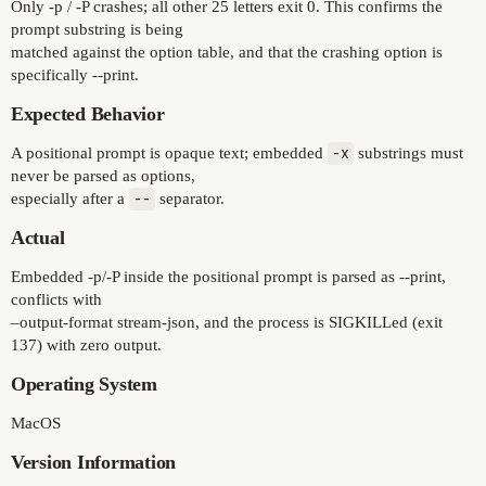
Only -p / -P crashes; all other 25 letters exit 0. This confirms the
prompt substring is being
matched against the option table, and that the crashing option is
specifically --print.
Expected Behavior
A positional prompt is opaque text; embedded
-x
substrings must
never be parsed as options,
especially after a
--
separator.
Actual
Embedded -p/-P inside the positional prompt is parsed as --print,
conflicts with
–output-format stream-json, and the process is SIGKILLed (exit
137) with zero output.
Operating System
MacOS
Version Information