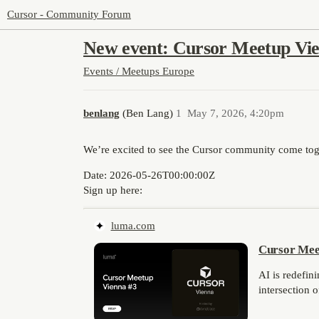
Cursor - Community Forum
New event: Cursor Meetup Vie
Events / Meetups
Europe
benlang
(Ben Lang)
1
May 7, 2026, 4:20pm
We’re excited to see the Cursor community come toge
Date:
2026-05-26T00:00:00Z
Sign up here:
luma.com
Cursor Mee
AI is redefin
intersection 