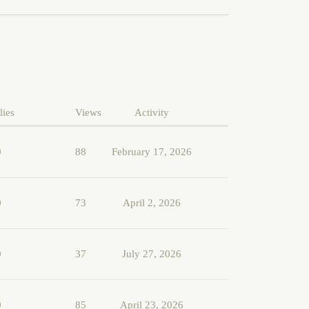
lies
Views
Activity
0
88
February 17, 2026
0
73
April 2, 2026
0
37
July 27, 2026
0
85
April 23, 2026