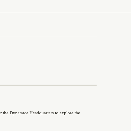
er the Dynatrace Headquarters to explore the