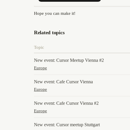
Hope you can make it!
Related topics
Topic
New event: Cursor Meetup Vienna #2
Europe
New event: Cafe Cursor Vienna
Europe
New event: Cafe Cursor Vienna #2
Europe
New event: Cursor meetup Stuttgart