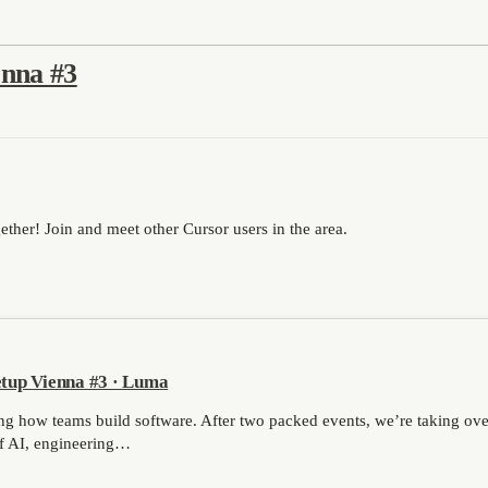
nna #3
ther! Join and meet other Cursor users in the area.
tup Vienna #3 · Luma
ing how teams build software. After two packed events, we’re taking ov
of AI, engineering…