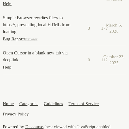
Help
Simple Browser rewrites file:// to
https://, preventing local HTML from
March 5,
3
177
2026
loading
Bug Reports
browser
Open Cursor in a blank new tab via
October 23,
deeplink
0
112
2025
Help
Home
Categories
Guidelines
Terms of Service
Privacy Policy
Powered by
Discourse
, best viewed with JavaScript enabled