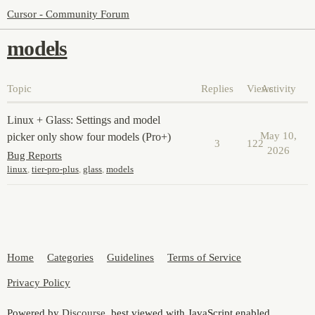
Cursor - Community Forum
models
Topic
Replies
Views
Activity
Linux + Glass: Settings and model
May 10,
picker only show four models (Pro+)
3
122
2026
Bug Reports
linux
,
tier-pro-plus
,
glass
,
models
Home
Categories
Guidelines
Terms of Service
Privacy Policy
Powered by
Discourse
, best viewed with JavaScript enabled