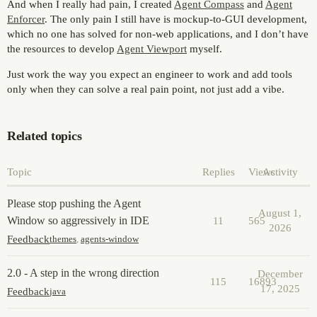
And when I really had pain, I created
Agent Compass
and
Agent
Enforcer
. The only pain I still have is mockup-to-GUI development,
which no one has solved for non-web applications, and I don’t have
the resources to develop
Agent Viewport
myself.
Just work the way you expect an engineer to work and add tools
only when they can solve a real pain point, not just add a vibe.
Related topics
Topic
Replies
Views
Activity
Please stop pushing the Agent
August 1,
Window so aggressively in IDE
11
565
2026
Feedback
themes
,
agents-window
2.0 - A step in the wrong direction
December
115
16893
17, 2025
Feedback
java