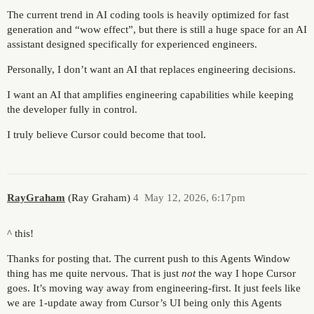
The current trend in AI coding tools is heavily optimized for fast
generation and “wow effect”, but there is still a huge space for an AI
assistant designed specifically for experienced engineers.
Personally, I don’t want an AI that replaces engineering decisions.
I want an AI that amplifies engineering capabilities while keeping
the developer fully in control.
I truly believe Cursor could become that tool.
RayGraham
(Ray Graham)
4
May 12, 2026, 6:17pm
^ this!
Thanks for posting that. The current push to this Agents Window
thing has me quite nervous. That is just
not
the way I hope Cursor
goes. It’s moving way away from engineering-first. It just feels like
we are 1-update away from Cursor’s UI being only this Agents