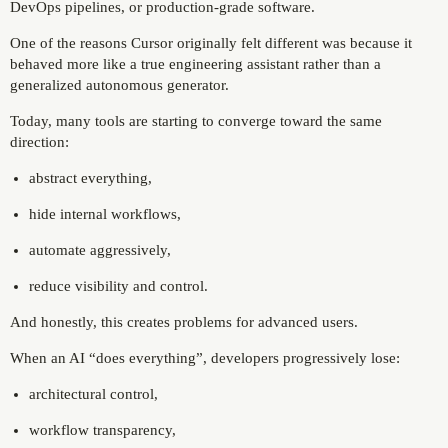
DevOps pipelines, or production-grade software.
One of the reasons Cursor originally felt different was because it
behaved more like a true engineering assistant rather than a
generalized autonomous generator.
Today, many tools are starting to converge toward the same
direction:
abstract everything,
hide internal workflows,
automate aggressively,
reduce visibility and control.
And honestly, this creates problems for advanced users.
When an AI “does everything”, developers progressively lose:
architectural control,
workflow transparency,