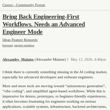
Cursor - Community Forum
Bring Back Engineering-First
Workflows. Needs an Advanced
Engineer Mode
Ideas
Feature Requests
,
browser
agents-window
Alexandre_Malaise
(Alexandre Malaise)
1
May 12, 2026, 4:40pm
I think there is currently something missing in the AI coding market,
especially for advanced developers and software engineers.
More and more tools are moving toward “autonomous generation”,
“vibe coding”, and simplified agent-based workflows. While this is
impressive for demos, prototypes, or beginner-friendly experiences,
it often becomes frustrating for engineers working on serious
applications, scalable systems, infrastructure, backend architectures,