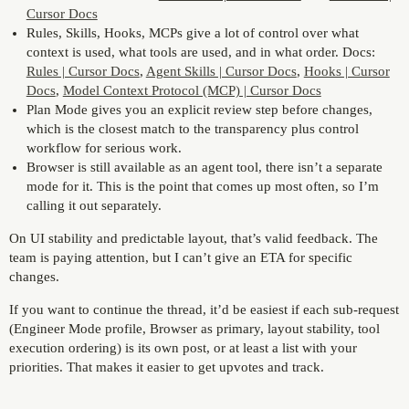
Cursor Docs
Rules, Skills, Hooks, MCPs give a lot of control over what
context is used, what tools are used, and in what order. Docs:
Rules | Cursor Docs
,
Agent Skills | Cursor Docs
,
Hooks | Cursor
Docs
,
Model Context Protocol (MCP) | Cursor Docs
Plan Mode gives you an explicit review step before changes,
which is the closest match to the transparency plus control
workflow for serious work.
Browser is still available as an agent tool, there isn’t a separate
mode for it. This is the point that comes up most often, so I’m
calling it out separately.
On UI stability and predictable layout, that’s valid feedback. The
team is paying attention, but I can’t give an ETA for specific
changes.
If you want to continue the thread, it’d be easiest if each sub-request
(Engineer Mode profile, Browser as primary, layout stability, tool
execution ordering) is its own post, or at least a list with your
priorities. That makes it easier to get upvotes and track.