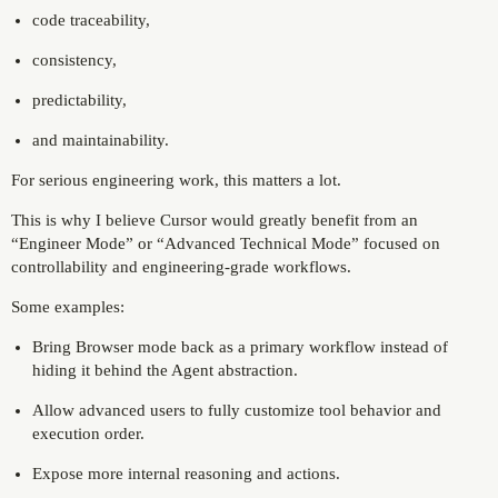
code traceability,
consistency,
predictability,
and maintainability.
For serious engineering work, this matters a lot.
This is why I believe Cursor would greatly benefit from an
“Engineer Mode” or “Advanced Technical Mode” focused on
controllability and engineering-grade workflows.
Some examples:
Bring Browser mode back as a primary workflow instead of
hiding it behind the Agent abstraction.
Allow advanced users to fully customize tool behavior and
execution order.
Expose more internal reasoning and actions.