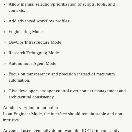
Allow manual selection/prioritization of scripts, tools, and
contexts.
Add advanced workflow profiles:
Engineering Mode
DevOps/Infrastructure Mode
Research/Debugging Mode
Autonomous Agent Mode
Focus on transparency and precision instead of maximum
automation.
Give developers stronger control over context management and
architectural consistency.
Another very important point:
In an Engineer Mode, the interface should remain stable and non-
intrusive.
Advanced users generally do not want the IDE UI to constantly