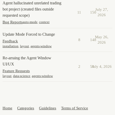
Agent hallucinated unrelated trading
bot project (created files outside
July 27,
11
150
2026
requested scope)
Bug Reports
auto-mode
,
context
Update Mode Forced to Change
May 26,
8
148
Feedback
2026
installation
,
layout
,
agents-window
Re-arraing the Agent Window
UI/UX
2
54
July 4, 2026
Feature Requests
layout
,
data-science
,
agents-window
Home
Categories
Guidelines
Terms of Service