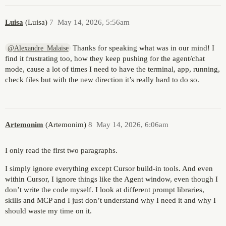
Luisa
(Luisa)
7
May 14, 2026, 5:56am
Thanks for speaking what was in our mind! I
@Alexandre_Malaise
find it frustrating too, how they keep pushing for the agent/chat
mode, cause a lot of times I need to have the terminal, app, running,
check files but with the new direction it’s really hard to do so.
Artemonim
(Artemonim)
8
May 14, 2026, 6:06am
I only read the first two paragraphs.
I simply ignore everything except Cursor build-in tools. And even
within Cursor, I ignore things like the Agent window, even though I
don’t write the code myself. I look at different prompt libraries,
skills and MCP and I just don’t understand why I need it and why I
should waste my time on it.