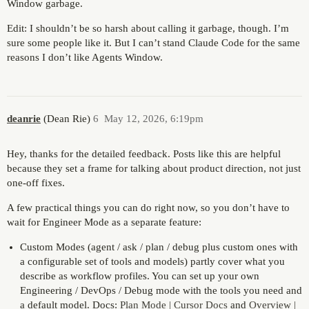
Window garbage.
Edit: I shouldn’t be so harsh about calling it garbage, though. I’m
sure some people like it. But I can’t stand Claude Code for the same
reasons I don’t like Agents Window.
deanrie
(Dean Rie)
6
May 12, 2026, 6:19pm
Hey, thanks for the detailed feedback. Posts like this are helpful
because they set a frame for talking about product direction, not just
one-off fixes.
A few practical things you can do right now, so you don’t have to
wait for Engineer Mode as a separate feature:
Custom Modes (agent / ask / plan / debug plus custom ones with
a configurable set of tools and models) partly cover what you
describe as workflow profiles. You can set up your own
Engineering / DevOps / Debug mode with the tools you need and
a default model. Docs:
Plan Mode | Cursor Docs
and
Overview |