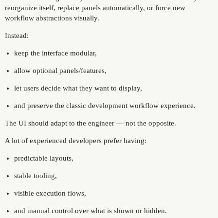
reorganize itself, replace panels automatically, or force new
workflow abstractions visually.
Instead:
keep the interface modular,
allow optional panels/features,
let users decide what they want to display,
and preserve the classic development workflow experience.
The UI should adapt to the engineer — not the opposite.
A lot of experienced developers prefer having:
predictable layouts,
stable tooling,
visible execution flows,
and manual control over what is shown or hidden.