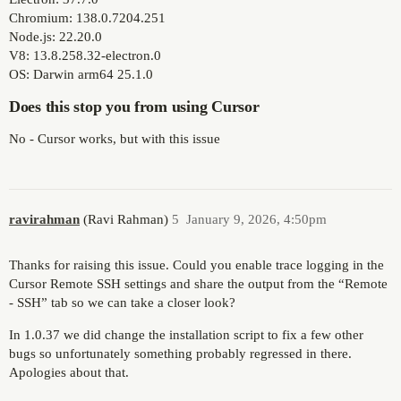
Chromium: 138.0.7204.251
Node.js: 22.20.0
V8: 13.8.258.32-electron.0
OS: Darwin arm64 25.1.0
Does this stop you from using Cursor
No - Cursor works, but with this issue
ravirahman
(Ravi Rahman)
5
January 9, 2026, 4:50pm
Thanks for raising this issue. Could you enable trace logging in the
Cursor Remote SSH settings and share the output from the “Remote
- SSH” tab so we can take a closer look?
In 1.0.37 we did change the installation script to fix a few other
bugs so unfortunately something probably regressed in there.
Apologies about that.