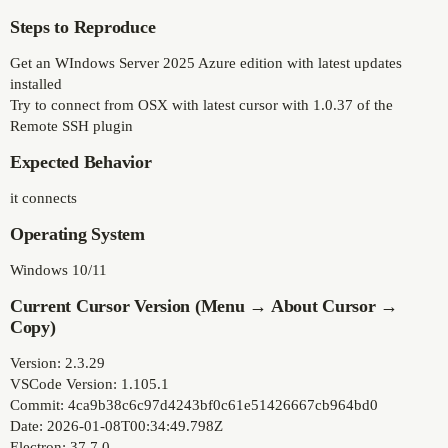
Steps to Reproduce
Get an WIndows Server 2025 Azure edition with latest updates
installed
Try to connect from OSX with latest cursor with 1.0.37 of the
Remote SSH plugin
Expected Behavior
it connects
Operating System
Windows 10/11
Current Cursor Version (Menu → About Cursor →
Copy)
Version: 2.3.29
VSCode Version: 1.105.1
Commit: 4ca9b38c6c97d4243bf0c61e51426667cb964bd0
Date: 2026-01-08T00:34:49.798Z
Electron: 37.7.0