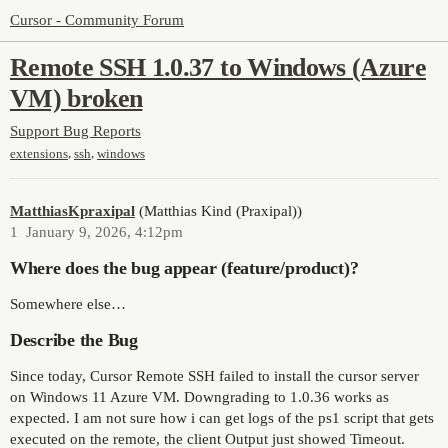
Cursor - Community Forum
Remote SSH 1.0.37 to Windows (Azure
VM) broken
Support
Bug Reports
,
,
extensions
ssh
windows
MatthiasKpraxipal
(Matthias Kind (Praxipal))
1
January 9, 2026, 4:12pm
Where does the bug appear (feature/product)?
Somewhere else…
Describe the Bug
Since today, Cursor Remote SSH failed to install the cursor server
on Windows 11 Azure VM. Downgrading to 1.0.36 works as
expected. I am not sure how i can get logs of the ps1 script that gets
executed on the remote, the client Output just showed Timeout.