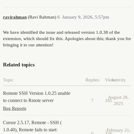
ravirahman
(Ravi Rahman)
6
January 9, 2026, 5:57pm
We have identified the issue and released version 1.0.38 of the
extension, which should fix this. Apologies about this; thank you for
bringing it to our attention!
Related topics
Topic
Replies
Views
Activity
Remote SSH Version 1.0.25 unable
August 28,
to connect to Rmote server
7
185
2025
Bug Reports
Cursor 2.5.17, Remote - SSH (
1.0.40), Remote fails to start:
February 21,
6
336