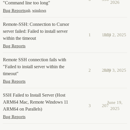
2026
"Command line too long"
Bug Reports
ssh
,
windows
Remote-SSH: Connection to Cursor
server failed: Failed to install server
1
1053
July 2, 2025
within the timeout
Bug Reports
Remote SSH connection fails with
"Failed to install server within the
2
2039
July 3, 2025
timeout"
Bug Reports
SSH Failed to Install Server (Host
ARM64 Mac, Remote Windows 11
June 19,
3
207
2025
ARM64 on Parallels)
Bug Reports