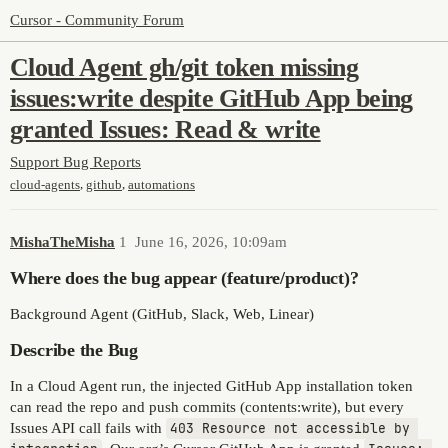
Cursor - Community Forum
Cloud Agent gh/git token missing
issues:write despite GitHub App being
granted Issues: Read & write
Support
Bug Reports
,
,
cloud-agents
github
automations
MishaTheMisha
1
June 16, 2026, 10:09am
Where does the bug appear (feature/product)?
Background Agent (GitHub, Slack, Web, Linear)
Describe the Bug
In a Cloud Agent run, the injected GitHub App installation token
can read the repo and push commits (contents:write), but every
Issues API call fails with
403 Resource not accessible by 