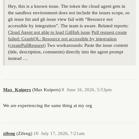
Hey, this is a known issue. The token the cloud agent gets in
the sandbox environment does not include the issues scope, so
gh issue list and gh issue view fail with “Resource not
accessible by integration”. The team is aware. Related reports:
Cloud Agent not able to load GitHub issue
Pull request create
failed: GraphQL: Resource not accessible by integration
(createPullRequest)
Two workarounds: Paste the issue content
(title, description, comments) directly into the agent prompt
instead …
Max_Kuipers
(Max Kuipers)
8
June 16, 2026, 5:53pm
We are experiencing the same thing at my org
zifeng
(Zifeng)
10
July 17, 2026, 7:21am