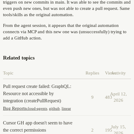
triggers on new commits in main. It was able to see the commits and
even push new ones, but was not able to create a pull request. Same
tools/skills as the original automation.
From the agent session, it appears that the original automation
connects via MCP and this new one was (unsuccessfully) trying to
add a GitHub action.
Related topics
Topic
Replies
Views
Activity
Pull request create failed: GraphQL:
Resource not accessible by
April 12,
9
483
2026
integration (createPullRequest)
Bug Reports
cloud-agents
,
github
,
linear
Cursor GH app doesn't seem to have
July 15,
the correct permissions
2
195
2026