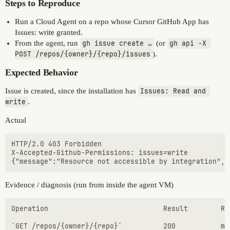
Steps to Reproduce
Run a Cloud Agent on a repo whose Cursor GitHub App has
Issues: write granted.
From the agent, run
gh issue create …
(or
gh api -X 
POST /repos/{owner}/{repo}/issues
).
Expected Behavior
Issue is created, since the installation has
Issues: Read and 
write
.
Actual
HTTP/2.0 403 Forbidden

X-Accepted-Github-Permissions: issues=write

Evidence / diagnosis (run from inside the agent VM)
Operation	                         Result	       Required perm

`GET /repos/{owner}/{repo}`          200           me