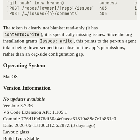
`git push` (new branch)              success       co
`POST /repos/{owner}/{repo}/issues`  403           is
The token is clearly not blanket read-only (it has
contents:write
); it is specifically missing issues. Since the org
installation grants
Issues: write
, this points to the per-run agent
token being down-scoped to a subset of the app’s permissions,
rather than an org-side configuration gap.
Operating System
MacOS
Version Information
No updates available
Version: 3.7.36
VS Code Extension API: 1.105.1
Commit: 776d1f9d76df50a4e0aeca61819a88e7c1b861e0
Date: 2026-06-13T00:31:56.287Z (3 days ago)
Layout: glass
Build Type: Stable