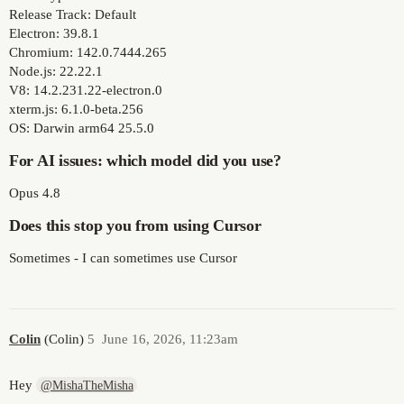
Release Track: Default
Electron: 39.8.1
Chromium: 142.0.7444.265
Node.js: 22.22.1
V8: 14.2.231.22-electron.0
xterm.js: 6.1.0-beta.256
OS: Darwin arm64 25.5.0
For AI issues: which model did you use?
Opus 4.8
Does this stop you from using Cursor
Sometimes - I can sometimes use Cursor
Colin
(Colin)
5
June 16, 2026, 11:23am
Hey
@MishaTheMisha