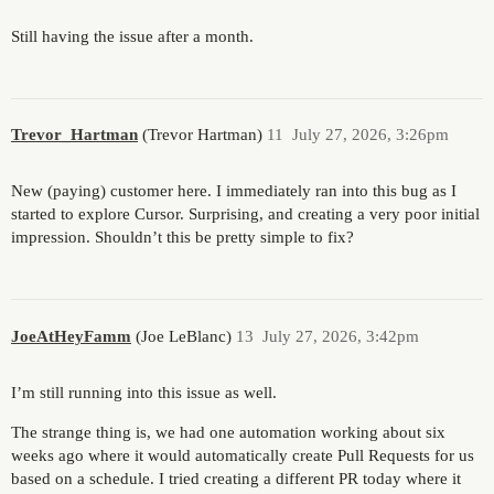
Still having the issue after a month.
Trevor_Hartman
(Trevor Hartman)
11
July 27, 2026, 3:26pm
New (paying) customer here. I immediately ran into this bug as I
started to explore Cursor. Surprising, and creating a very poor initial
impression. Shouldn’t this be pretty simple to fix?
JoeAtHeyFamm
(Joe LeBlanc)
13
July 27, 2026, 3:42pm
I’m still running into this issue as well.
The strange thing is, we had one automation working about six
weeks ago where it would automatically create Pull Requests for us
based on a schedule. I tried creating a different PR today where it