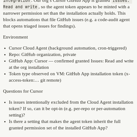
integration
. Our org’s Cursor GitHub App is granted
Issues: 
Read and write
, so the agent token appears to be minted with a
narrower permission set than the installation actually holds. This
blocks automations that file GitHub issues (e.g. a code-audit agent
that opens triaged issues for findings).
Environment
Cursor Cloud Agent (background automation, cron-triggered)
Repo: GitHub organization, private
GitHub App: Cursor — confirmed granted Issues: Read and write
at the org installation
Token type observed on VM: GitHub App installation token (x-
access-token:… git remote)
Questions for Cursor
Is issues intentionally excluded from the Cloud Agent installation
token? If so, can it be opt-in (e.g. per-repo or per-automation
setting)?
Is there a setting that makes the agent token inherit the full
granted permission set of the installed GitHub App?