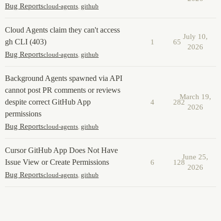
Bug Reports
cloud-agents
,
github
Cloud Agents claim they can't access
July 10,
gh CLI (403)
1
65
2026
Bug Reports
cloud-agents
,
github
Background Agents spawned via API
cannot post PR comments or reviews
March 19,
despite correct GitHub App
4
282
2026
permissions
Bug Reports
cloud-agents
,
github
Cursor GitHub App Does Not Have
June 25,
Issue View or Create Permissions
6
128
2026
Bug Reports
cloud-agents
,
github