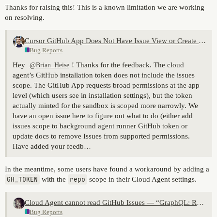
Thanks for raising this! This is a known limitation we are working
on resolving.
Cursor GitHub App Does Not Have Issue View or Create Permissions
Bug Reports
Hey
! Thanks for the feedback. The cloud
@Brian_Heise
agent’s GitHub installation token does not include the issues
scope. The GitHub App requests broad permissions at the app
level (which users see in installation settings), but the token
actually minted for the sandbox is scoped more narrowly. We
have an open issue here to figure out what to do (either add
issues scope to background agent runner GitHub token or
update docs to remove Issues from supported permissions.
Have added your feedb…
In the meantime, some users have found a workaround by adding a
GH_TOKEN
with the
repo
scope in their Cloud Agent settings.
Cloud Agent cannot read GitHub Issues — “GraphQL: Resource not accessible by integration (repository.issues)”
Bug Reports