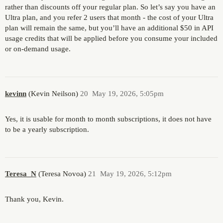
rather than discounts off your regular plan. So let’s say you have an
Ultra plan, and you refer 2 users that month - the cost of your Ultra
plan will remain the same, but you’ll have an additional $50 in API
usage credits that will be applied before you consume your included
or on-demand usage.
kevinn
(Kevin Neilson)
20
May 19, 2026, 5:05pm
Yes, it is usable for month to month subscriptions, it does not have
to be a yearly subscription.
Teresa_N
(Teresa Novoa)
21
May 19, 2026, 5:12pm
Thank you, Kevin.