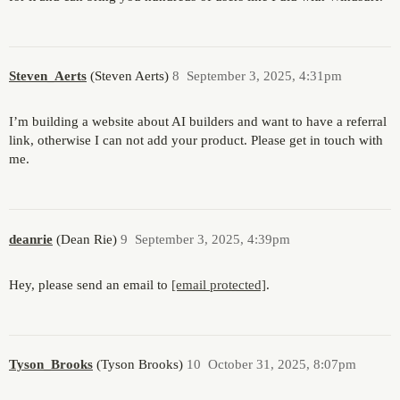
Steven_Aerts
(Steven Aerts)
8
September 3, 2025, 4:31pm
I’m building a website about AI builders and want to have a referral
link, otherwise I can not add your product. Please get in touch with
me.
deanrie
(Dean Rie)
9
September 3, 2025, 4:39pm
Hey, please send an email to
[email protected]
.
Tyson_Brooks
(Tyson Brooks)
10
October 31, 2025, 8:07pm