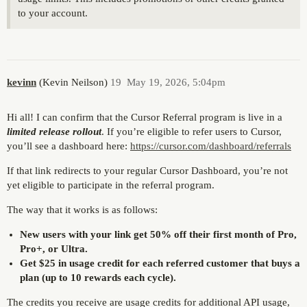
to your account.
kevinn
(Kevin Neilson)
19
May 19, 2026, 5:04pm
Hi all! I can confirm that the Cursor Referral program is live in a
limited release rollout
. If you’re eligible to refer users to Cursor,
you’ll see a dashboard here:
https://cursor.com/dashboard/referrals
If that link redirects to your regular Cursor Dashboard, you’re not
yet eligible to participate in the referral program.
The way that it works is as follows:
New users with your link get 50% off their first month of Pro,
Pro+, or Ultra.
Get $25 in usage credit for each referred customer that buys a
plan (up to 10 rewards each cycle).
The credits you receive are usage credits for additional API usage,