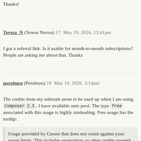
Thanks!
Teresa_N
(Teresa Novoa)
17
May 19, 2026, 12:41pm
I got a referral link. Is it usable for month-to-month subscriptions?
People are asking me about that. Thanks
poroburu
(Poroburu)
18
May 19, 2026, 3:14pm
The credits from my referrals seem to be used up when I am using
Composer 2.5
. I have available auto pool. The type
free
associated with this usage is highly misleading. Free usage has the
tooltip:
Usage provided by Cursor that does not count against your
usage limits. This includes promotions or other credits granted