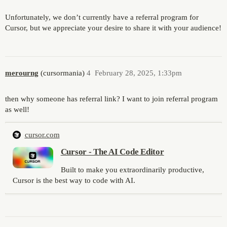
Unfortunately, we don’t currently have a referral program for
Cursor, but we appreciate your desire to share it with your audience!
merourng
(cursormania)
4
February 28, 2025, 1:33pm
then why someone has referral link? I want to join referral program
as well!
cursor.com
Cursor - The AI Code Editor
Built to make you extraordinarily productive,
Cursor is the best way to code with AI.