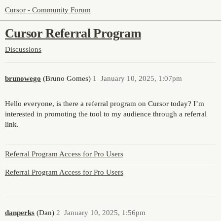
Cursor - Community Forum
Cursor Referral Program
Discussions
brunowego
(Bruno Gomes)
1
January 10, 2025, 1:07pm
Hello everyone, is there a referral program on Cursor today? I’m
interested in promoting the tool to my audience through a referral
link.
Referral Program Access for Pro Users
Referral Program Access for Pro Users
danperks
(Dan)
2
January 10, 2025, 1:56pm