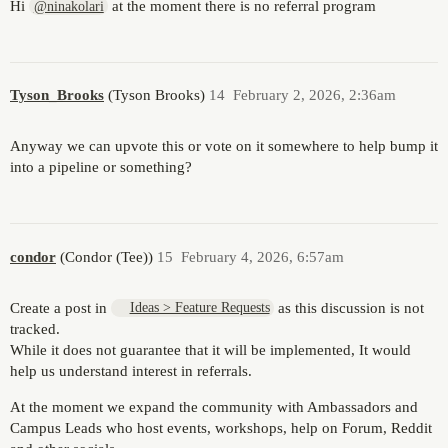
Hi
at the moment there is no referral program
@ninakolari
Tyson_Brooks
(Tyson Brooks)
14
February 2, 2026, 2:36am
Anyway we can upvote this or vote on it somewhere to help bump it
into a pipeline or something?
condor
(Condor (Tee))
15
February 4, 2026, 6:57am
Create a post in
as this discussion is not
Ideas > Feature Requests
tracked.
While it does not guarantee that it will be implemented, It would
help us understand interest in referrals.
At the moment we expand the community with Ambassadors and
Campus Leads who host events, workshops, help on Forum, Reddit