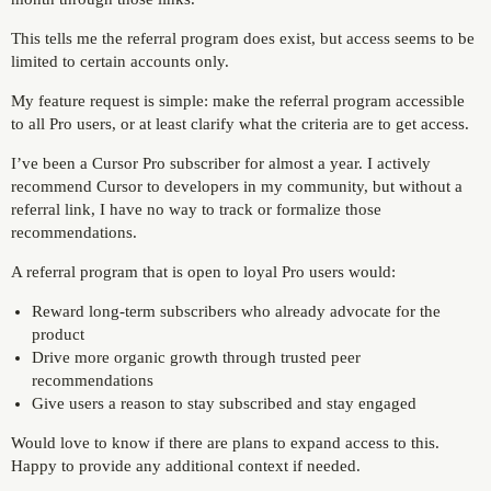
This tells me the referral program does exist, but access seems to be
limited to certain accounts only.
My feature request is simple: make the referral program accessible
to all Pro users, or at least clarify what the criteria are to get access.
I’ve been a Cursor Pro subscriber for almost a year. I actively
recommend Cursor to developers in my community, but without a
referral link, I have no way to track or formalize those
recommendations.
A referral program that is open to loyal Pro users would:
Reward long-term subscribers who already advocate for the
product
Drive more organic growth through trusted peer
recommendations
Give users a reason to stay subscribed and stay engaged
Would love to know if there are plans to expand access to this.
Happy to provide any additional context if needed.