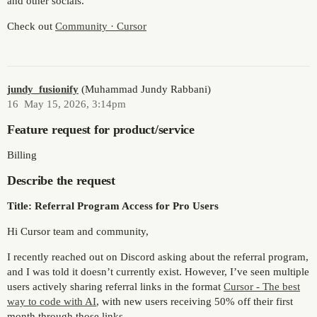
and other socials.
Check out
Community · Cursor
jundy_fusionify
(Muhammad Jundy Rabbani)
16
May 15, 2026, 3:14pm
Feature request for product/service
Billing
Describe the request
Title: Referral Program Access for Pro Users
Hi Cursor team and community,
I recently reached out on Discord asking about the referral program,
and I was told it doesn’t currently exist. However, I’ve seen multiple
users actively sharing referral links in the format
Cursor - The best
way to code with AI
, with new users receiving 50% off their first
month through those links.