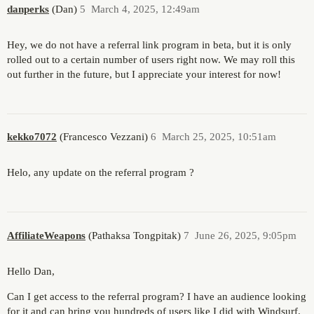
danperks
(Dan)
5
March 4, 2025, 12:49am
Hey, we do not have a referral link program in beta, but it is only
rolled out to a certain number of users right now. We may roll this
out further in the future, but I appreciate your interest for now!
kekko7072
(Francesco Vezzani)
6
March 25, 2025, 10:51am
Helo, any update on the referral program ?
AffiliateWeapons
(Pathaksa Tongpitak)
7
June 26, 2025, 9:05pm
Hello Dan,
Can I get access to the referral program? I have an audience looking
for it and can bring you hundreds of users like I did with Windsurf.