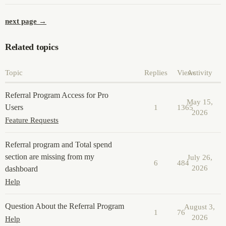
next page →
Related topics
Topic
Replies
Views
Activity
Referral Program Access for Pro
May 15,
Users
1
1365
2026
Feature Requests
Referral program and Total spend
section are missing from my
July 26,
6
484
2026
dashboard
Help
Question About the Referral Program
August 3,
1
76
2026
Help