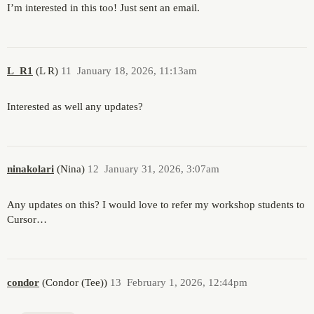
I’m interested in this too! Just sent an email.
L_R1
(L R)
11
January 18, 2026, 11:13am
Interested as well any updates?
ninakolari
(Nina)
12
January 31, 2026, 3:07am
Any updates on this? I would love to refer my workshop students to
Cursor…
condor
(Condor (Tee))
13
February 1, 2026, 12:44pm