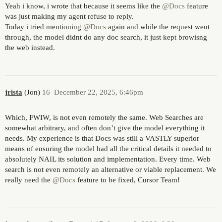
Yeah i know, i wrote that because it seems like the
@Docs
feature
was just making my agent refuse to reply.
Today i tried mentioning
@Docs
again and while the request went
through, the model didnt do any doc search, it just kept browisng
the web instead.
jrista
(Jon)
16
December 22, 2025, 6:46pm
Which, FWIW, is not even remotely the same. Web Searches are
somewhat arbitrary, and often don’t give the model everything it
needs. My experience is that Docs was still a VASTLY superior
means of ensuring the model had all the critical details it needed to
absolutely NAIL its solution and implementation. Every time. Web
search is not even remotely an alternative or viable replacement. We
really need the
@Docs
feature to be fixed, Cursor Team!