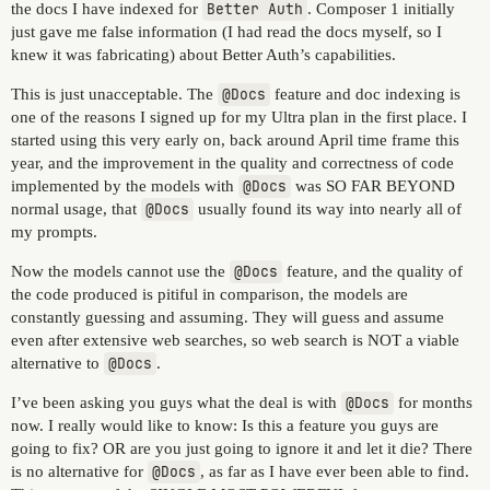
the docs I have indexed for
Better Auth
. Composer 1 initially
just gave me false information (I had read the docs myself, so I
knew it was fabricating) about Better Auth’s capabilities.
This is just unacceptable. The
@Docs
feature and doc indexing is
one of the reasons I signed up for my Ultra plan in the first place. I
started using this very early on, back around April time frame this
year, and the improvement in the quality and correctness of code
implemented by the models with
@Docs
was SO FAR BEYOND
normal usage, that
@Docs
usually found its way into nearly all of
my prompts.
Now the models cannot use the
@Docs
feature, and the quality of
the code produced is pitiful in comparison, the models are
constantly guessing and assuming. They will guess and assume
even after extensive web searches, so web search is NOT a viable
alternative to
@Docs
.
I’ve been asking you guys what the deal is with
@Docs
for months
now. I really would like to know: Is this a feature you guys are
going to fix? OR are you just going to ignore it and let it die? There
is no alternative for
@Docs
, as far as I have ever been able to find.