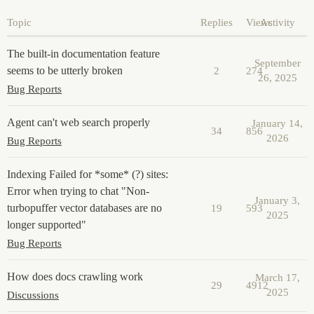
Topic
Replies
Views
Activity
The built-in documentation feature
September
seems to be utterly broken
2
274
26, 2025
Bug Reports
Agent can't web search properly
January 14,
34
856
2026
Bug Reports
Indexing Failed for *some* (?) sites:
Error when trying to chat "Non-
January 3,
turbopuffer vector databases are no
19
593
2025
longer supported"
Bug Reports
How does docs crawling work
March 17,
29
4912
2025
Discussions