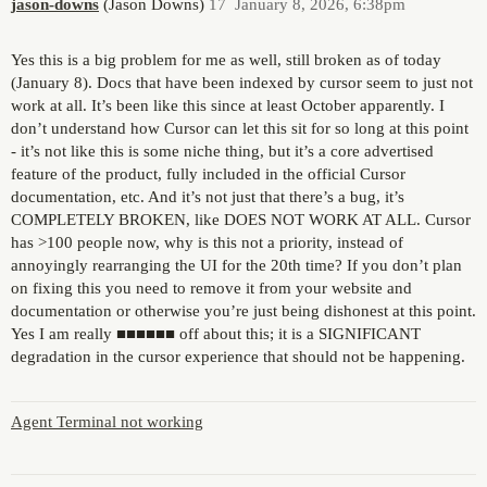
jason-downs
(Jason Downs)
17
January 8, 2026, 6:38pm
Yes this is a big problem for me as well, still broken as of today
(January 8). Docs that have been indexed by cursor seem to just not
work at all. It’s been like this since at least October apparently. I
don’t understand how Cursor can let this sit for so long at this point
- it’s not like this is some niche thing, but it’s a core advertised
feature of the product, fully included in the official Cursor
documentation, etc. And it’s not just that there’s a bug, it’s
COMPLETELY BROKEN, like DOES NOT WORK AT ALL. Cursor
has >100 people now, why is this not a priority, instead of
annoyingly rearranging the UI for the 20th time? If you don’t plan
on fixing this you need to remove it from your website and
documentation or otherwise you’re just being dishonest at this point.
Yes I am really ■■■■■■ off about this; it is a SIGNIFICANT
degradation in the cursor experience that should not be happening.
Agent Terminal not working