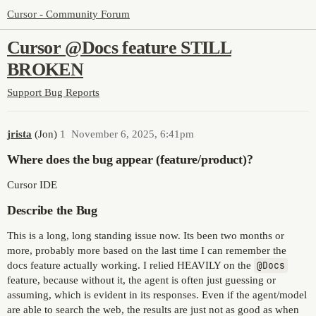
Cursor - Community Forum
Cursor @Docs feature STILL
BROKEN
Support
Bug Reports
jrista
(Jon)
1
November 6, 2025, 6:41pm
Where does the bug appear (feature/product)?
Cursor IDE
Describe the Bug
This is a long, long standing issue now. Its been two months or
more, probably more based on the last time I can remember the
docs feature actually working. I relied HEAVILY on the
@Docs
feature, because without it, the agent is often just guessing or
assuming, which is evident in its responses. Even if the agent/model
are able to search the web, the results are just not as good as when