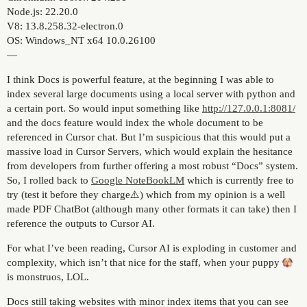
Node.js: 22.20.0
V8: 13.8.258.32-electron.0
OS: Windows_NT x64 10.0.26100
—
I think Docs is powerful feature, at the beginning I was able to
index several large documents using a local server with python and
a certain port. So would input something like
http://127.0.0.1:8081/
and the docs feature would index the whole document to be
referenced in Cursor chat. But I’m suspicious that this would put a
massive load in Cursor Servers, which would explain the hesitance
from developers from further offering a most robust “Docs” system.
So, I rolled back to
Google NoteBookLM
which is currently free to
try (test it before they charge⚠️) which from my opinion is a well
made PDF ChatBot (although many other formats it can take) then I
reference the outputs to Cursor AI.
For what I’ve been reading, Cursor AI is exploding in customer and
complexity, which isn’t that nice for the staff, when your puppy
is monstruos, LOL.
Docs still taking websites with minor index items that you can see