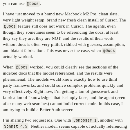
you can use
@Docs
.
I have just moved to a brand new Macbook M2 Pro, clean slate,
very light weight setup, brand new fresh clean install of Cursor. The
@Docs
feature still does not work in Cursor. The agents, even
though they sometimes seem to be referencing the docs, at least
they say they are, they are NOT, and the results of their work
without docs is often very pitiful, riddled with guesses, assumption,
and blatant fabrication. This was never the case, when
@Docs
actually worked.
When
@Docs
worked, you could clearly see the sections of the
indexed docs that the model referenced, and the results were
phenomenal. The models would know exactly how to use third
party frameworks, and could solve complex problems quickly and
very effectively. Right now, I’m getting a ton of guesswork and
fabrication of “knowledge” that is simply false, and the agent (even
after many web searches) cannot build correct code. In this case, I
am trying to build a Better Auth server.
I’m sharing two request ids. One with
Composer 1
, another with
Sonnet 4.5
. Neither model, seems capable of actually referencing