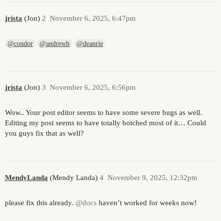
jrista
(Jon)
2
November 6, 2025, 6:47pm
@condor
@andrewh
@deanrie
jrista
(Jon)
3
November 6, 2025, 6:56pm
Wow.. Your post editor seems to have some severe bugs as well.
Editing my post seems to have totally botched most of it… Could
you guys fix that as well?
MendyLanda
(Mendy Landa)
4
November 9, 2025, 12:32pm
please fix this already.
@docs
haven’t worked for weeks now!