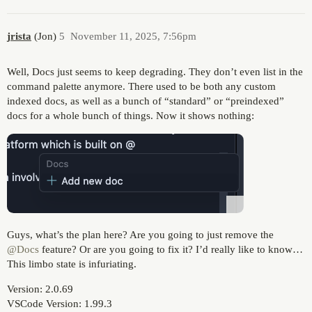
jrista
(Jon)
5
November 11, 2025, 7:56pm
Well, Docs just seems to keep degrading. They don’t even list in the
command palette anymore. There used to be both any custom
indexed docs, as well as a bunch of “standard” or “preindexed”
docs for a whole bunch of things. Now it shows nothing:
Guys, what’s the plan here? Are you going to just remove the
@Docs
feature? Or are you going to fix it? I’d really like to know…
This limbo state is infuriating.
Version: 2.0.69
VSCode Version: 1.99.3