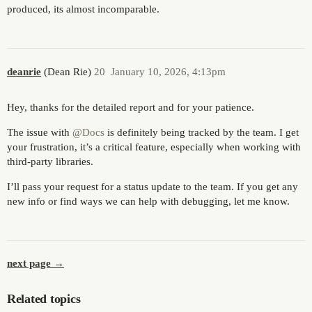
produced, its almost incomparable.
deanrie
(Dean Rie)
20
January 10, 2026, 4:13pm
Hey, thanks for the detailed report and for your patience.
The issue with
@Docs
is definitely being tracked by the team. I get
your frustration, it’s a critical feature, especially when working with
third-party libraries.
I’ll pass your request for a status update to the team. If you get any
new info or find ways we can help with debugging, let me know.
next page →
Related topics