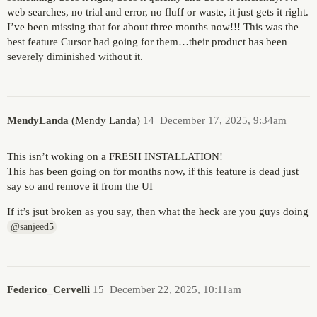
web searches, no trial and error, no fluff or waste, it just gets it right.
I’ve been missing that for about three months now!!! This was the
best feature Cursor had going for them…their product has been
severely diminished without it.
MendyLanda
(Mendy Landa)
14
December 17, 2025, 9:34am
This isn’t woking on a FRESH INSTALLATION!
This has been going on for months now, if this feature is dead just
say so and remove it from the UI
If it’s jsut broken as you say, then what the heck are you guys doing
@sanjeed5
Federico_Cervelli
15
December 22, 2025, 10:11am