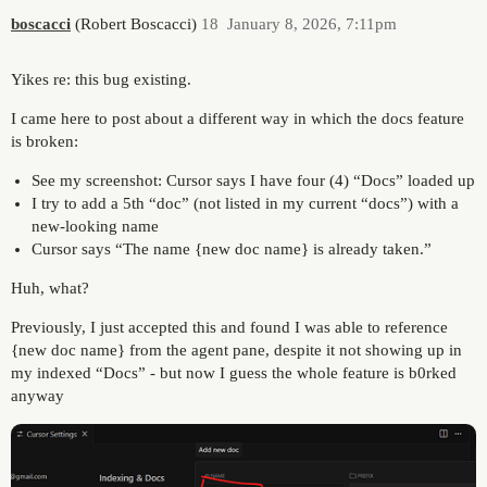
boscacci
(Robert Boscacci)
18
January 8, 2026, 7:11pm
Yikes re: this bug existing.
I came here to post about a different way in which the docs feature
is broken:
See my screenshot: Cursor says I have four (4) “Docs” loaded up
I try to add a 5th “doc” (not listed in my current “docs”) with a
new-looking name
Cursor says “The name {new doc name} is already taken.”
Huh, what?
Previously, I just accepted this and found I was able to reference
{new doc name} from the agent pane, despite it not showing up in
my indexed “Docs” - but now I guess the whole feature is b0rked
anyway