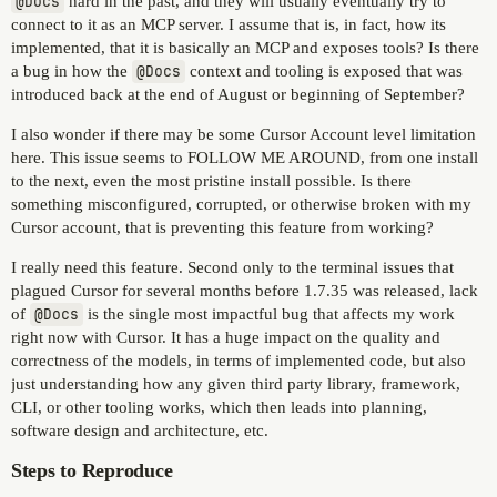
@Docs
hard in the past, and they will usually eventually try to
connect to it as an MCP server. I assume that is, in fact, how its
implemented, that it is basically an MCP and exposes tools? Is there
a bug in how the
@Docs
context and tooling is exposed that was
introduced back at the end of August or beginning of September?
I also wonder if there may be some Cursor Account level limitation
here. This issue seems to FOLLOW ME AROUND, from one install
to the next, even the most pristine install possible. Is there
something misconfigured, corrupted, or otherwise broken with my
Cursor account, that is preventing this feature from working?
I really need this feature. Second only to the terminal issues that
plagued Cursor for several months before 1.7.35 was released, lack
of
@Docs
is the single most impactful bug that affects my work
right now with Cursor. It has a huge impact on the quality and
correctness of the models, in terms of implemented code, but also
just understanding how any given third party library, framework,
CLI, or other tooling works, which then leads into planning,
software design and architecture, etc.
Steps to Reproduce