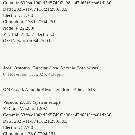
Commit: 63fcac100bd5d5749f2a98aa47d65f6eca61db30
Date: 2025-11-07T18:21:29.650Z
Electron: 37.7.0
Chromium: 138.0.7204.251
Node.js: 22.20.0
V8: 13.8.258.32-electron.0
OS: Darwin arm64 25.0.0
Jose_Antonio_Garciar
(Jose Antonio Garciarivas)
6
November 13, 2025, 4:08pm
GMP to all. Antonio Rivas here from Toluca, MX.
—
Version: 2.0.69 (system setup)
VSCode Version: 1.99.3
Commit: 63fcac100bd5d5749f2a98aa47d65f6eca61db30
Date: 2025-11-07T18:21:29.650Z
Electron: 37.7.0
Chromium: 138.0.7204.251