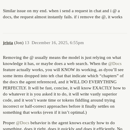
Similar issue on my end. when i send a request in chat and i @ a
docs, the request almost instantly fails. if i remove the @, it works
jrista
(Jon)
13
December 16, 2025, 6:55pm
Removing the @ usually means the model is just relying on what
knowledge it has, or maybe does a web search. When the
@Docs
feature actually works, you will KNOW its working, as dyou’ll see
some items dropped into teh chat that indicate which “chapters” of
the docs the agent referenced, and it WILL DO EVERYTHING
PERFECTLY. It will be fast, concise, it will know EXACTLY how to
do whatever it is you asked it to do, it will write vastly superior
code, and it won’t waste time or tokens fiddling around trying
incorrect or half-correct approaches before it finally settles on
something that works (even if it isn’t optimal.)
Proper
@Docs
behavior is the agent knows exactly how to do
something, does it right, does it quickly and does it efficiently. No