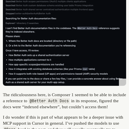
The ridiculousness here, is Composer 1 seemed to be able to include
a reference to
@Better Auth Docs
in its response, figured the
docs were “indexed elsewhere”, but couldn’t access them!
I do wonder if this is part of what appears to be a deeper issue with
MCP support in Cursor in general. I’ve pushed the models to use