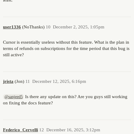
least.
user1336
(NoThanks)
10
December 2, 2025, 1:05pm
Cursor is essentially useless without this feature. What is the plan in
terms of refunds on subscriptions for the time period that this bug is
still active?
jrista
(Jon)
11
December 12, 2025, 6:16pm
Is there any update on this? Are you guys still working
@sanjeed5
on fixing the docs feature?
Federico_Cervelli
12
December 16, 2025, 3:12pm