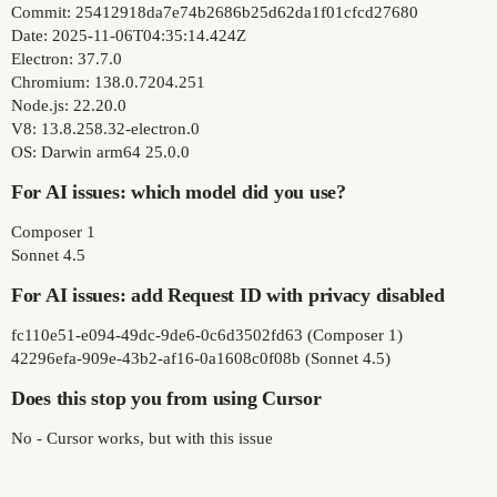
Commit: 25412918da7e74b2686b25d62da1f01cfcd27680
Date: 2025-11-06T04:35:14.424Z
Electron: 37.7.0
Chromium: 138.0.7204.251
Node.js: 22.20.0
V8: 13.8.258.32-electron.0
OS: Darwin arm64 25.0.0
For AI issues: which model did you use?
Composer 1
Sonnet 4.5
For AI issues: add Request ID with privacy disabled
fc110e51-e094-49dc-9de6-0c6d3502fd63 (Composer 1)
42296efa-909e-43b2-af16-0a1608c0f08b (Sonnet 4.5)
Does this stop you from using Cursor
No - Cursor works, but with this issue