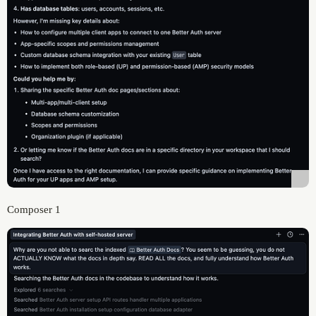
Composer 1