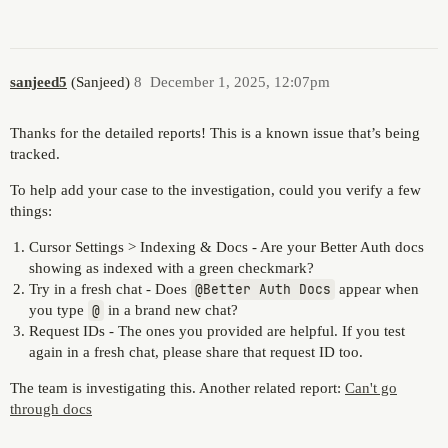
sanjeed5
(Sanjeed)
8
December 1, 2025, 12:07pm
Thanks for the detailed reports! This is a known issue that’s being
tracked.
To help add your case to the investigation, could you verify a few
things:
Cursor Settings > Indexing & Docs - Are your Better Auth docs
showing as indexed with a green checkmark?
Try in a fresh chat - Does
@Better Auth Docs
appear when
you type
@
in a brand new chat?
Request IDs - The ones you provided are helpful. If you test
again in a fresh chat, please share that request ID too.
The team is investigating this. Another related report:
Can't go
through docs