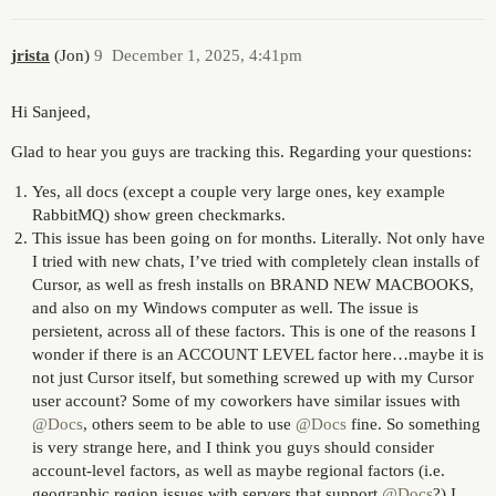
jrista
(Jon)
9
December 1, 2025, 4:41pm
Hi Sanjeed,
Glad to hear you guys are tracking this. Regarding your questions:
Yes, all docs (except a couple very large ones, key example
RabbitMQ) show green checkmarks.
This issue has been going on for months. Literally. Not only have
I tried with new chats, I’ve tried with completely clean installs of
Cursor, as well as fresh installs on BRAND NEW MACBOOKS,
and also on my Windows computer as well. The issue is
persietent, across all of these factors. This is one of the reasons I
wonder if there is an ACCOUNT LEVEL factor here…maybe it is
not just Cursor itself, but something screwed up with my Cursor
user account? Some of my coworkers have similar issues with
@Docs
, others seem to be able to use
@Docs
fine. So something
is very strange here, and I think you guys should consider
account-level factors, as well as maybe regional factors (i.e.
geographic region issues with servers that support
@Docs
?) I