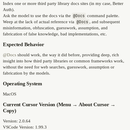
Index one or more third party library docs sites (in my case, Better
Auth).
Ask the model to use the docs via the
@Docs
command palette.
Weep at the lack of actual reference via
@Docs
, and subsequent
misinformation, obfuscation, guesswork, assumption, and
fabrication of false knowledge, bad implementations, etc.
Expected Behavior
@Docs
should work, the way it did before, providing deep, rich
insight into how third party libraries or common frameworks work,
without the need for web searches, guesswork, assumption or
fabrication by the models.
Operating System
MacOS
Current Cursor Version (Menu → About Cursor →
Copy)
Version: 2.0.64
VSCode Version: 1.99.3