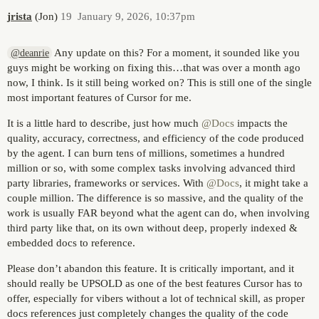
jrista
(Jon)
19
January 9, 2026, 10:37pm
Any update on this? For a moment, it sounded like you
@deanrie
guys might be working on fixing this…that was over a month ago
now, I think. Is it still being worked on? This is still one of the single
most important features of Cursor for me.
It is a little hard to describe, just how much
@Docs
impacts the
quality, accuracy, correctness, and efficiency of the code produced
by the agent. I can burn tens of millions, sometimes a hundred
million or so, with some complex tasks involving advanced third
party libraries, frameworks or services. With
@Docs
, it might take a
couple million. The difference is so massive, and the quality of the
work is usually FAR beyond what the agent can do, when involving
third party like that, on its own without deep, properly indexed &
embedded docs to reference.
Please don’t abandon this feature. It is critically important, and it
should really be UPSOLD as one of the best features Cursor has to
offer, especially for vibers without a lot of technical skill, as proper
docs references just completely changes the quality of the code