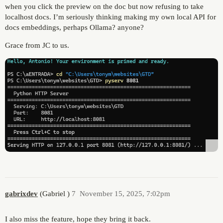
when you click the preview on the doc but now refusing to take
localhost docs. I’m seriously thinking making my own local API for
docs embeddings, perhaps Ollama? anyone?
Grace from JC to us.
gabrixdev
(Gabriel )
7
November 15, 2025, 7:02pm
I also miss the feature, hope they bring it back.