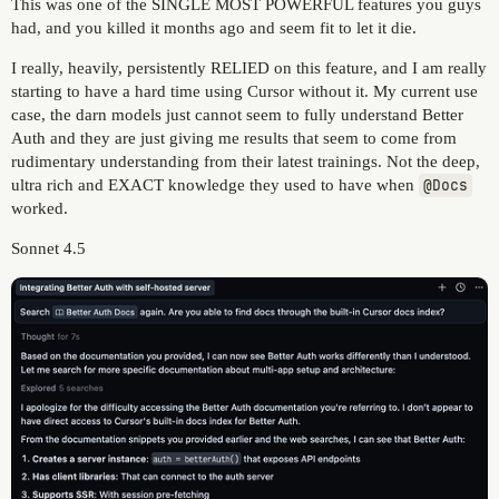
This was one of the SINGLE MOST POWERFUL features you guys
had, and you killed it months ago and seem fit to let it die.
I really, heavily, persistently RELIED on this feature, and I am really
starting to have a hard time using Cursor without it. My current use
case, the darn models just cannot seem to fully understand Better
Auth and they are just giving me results that seem to come from
rudimentary understanding from their latest trainings. Not the deep,
ultra rich and EXACT knowledge they used to have when
@Docs
worked.
Sonnet 4.5