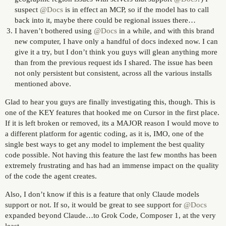
suspect
@Docs
is in effect an MCP, so if the model has to call
back into it, maybe there could be regional issues there…
I haven’t bothered using
@Docs
in a while, and with this brand
new computer, I have only a handful of docs indexed now. I can
give it a try, but I don’t think you guys will glean anything more
than from the previous request ids I shared. The issue has been
not only persistent but consistent, across all the various installs
mentioned above.
Glad to hear you guys are finally investigating this, though. This is
one of the KEY features that hooked me on Cursor in the first place.
If it is left broken or removed, its a MAJOR reason I would move to
a different platform for agentic coding, as it is, IMO, one of the
single best ways to get any model to implement the best quality
code possible. Not having this feature the last few months has been
extremely frustrating and has had an immense impact on the quality
of the code the agent creates.
Also, I don’t know if this is a feature that only Claude models
support or not. If so, it would be great to see support for
@Docs
expanded beyond Claude…to Grok Code, Composer 1, at the very